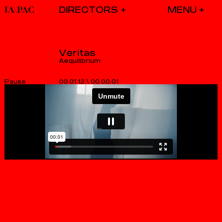
DIRECTORS
Veritas
Aequilibrium
00.01.12
\
00.00.01