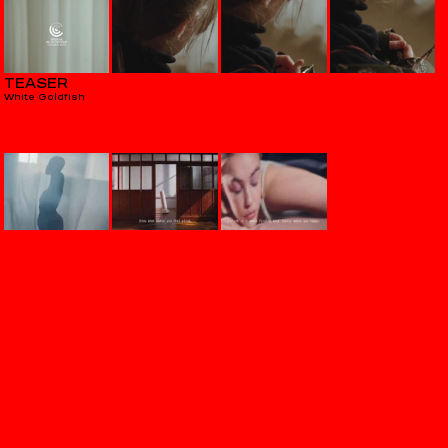
TEASER
White Goldfish
VERITAS
Aequilibrium
THE HOWL & THE HUM
Hostages