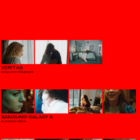
VERITAS
Step Into Pleasure
SAMSUNG GALAXY A
A Comme Alice