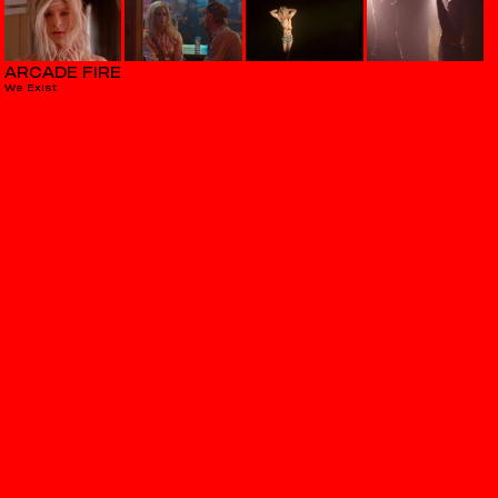
ARCADE FIRE
We Exist