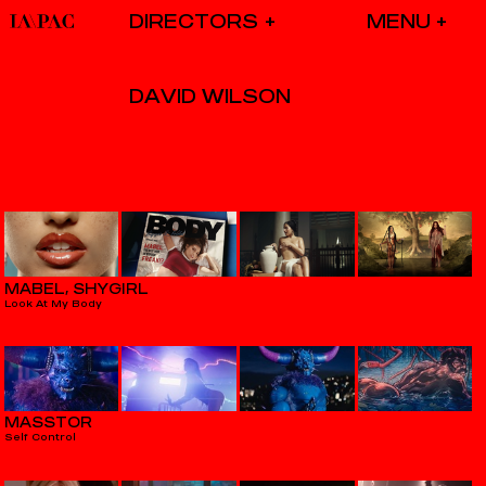
DIRECTORS
DAVID WILSON
MABEL, SHYGIRL
Look At My Body
MASSTOR
Self Control