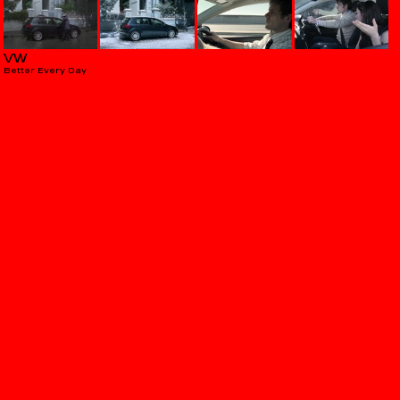
VW
Better Every Day