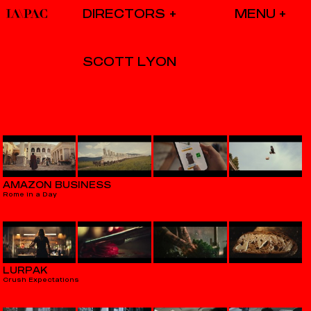
DIRECTORS
SCOTT LYON
AMAZON BUSINESS
Rome in a Day
LURPAK
Crush Expectations