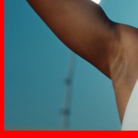
QUENTIN DERONZIER
SAM BROWN
SCOTT LYON
SEAN MEEHAN
SIMON RATIGAN
STEVE ROGERS
THE GLUE SOCIETY
TIM BULLOCK
TIM MCNAUGHTON
TRUMAN & COOPER
BARRETT AND TAYLOR
WILFRID BRIMO