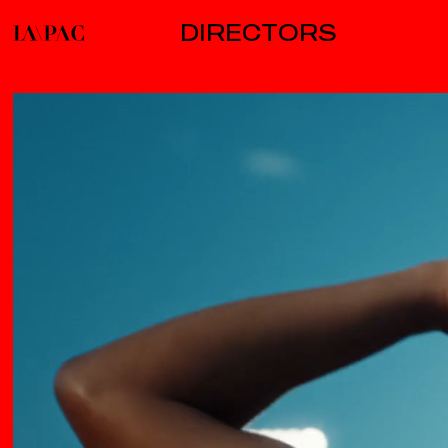
DIRECTORS
AB/CD/CD
B
ALBERT MOYA
ALICE FASSI / C41
BEATRICE PEGARD
BIG RED BUTTON
CLAIRE ARNOLD
COLIN SOLAL
CARDO
DAVE MEYERS
DAVID WILSON
EMILY MAYE
ENT.TV / C41
GARY FREEDMAN
JESSE JAMES MCELROY
JODEB
JOE CONNOR
LISA PACLET
MARK ZIBERT
MARK JENKINSON
MATT LAMBERT
MOLLY MANNING WALKER
NASH EDGERTON