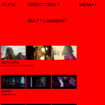
DIRECTORS
MATT LAMBERT
SEPHORA
We Belong To Something
JOOP
Fragrances