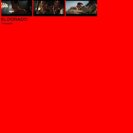
ELDORADO
Teaser