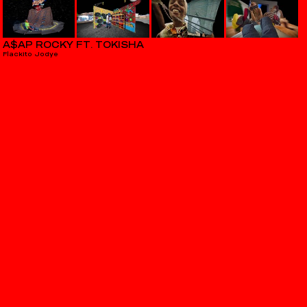
A$AP ROCKY FT. TOKISHA
Flackito Jodye