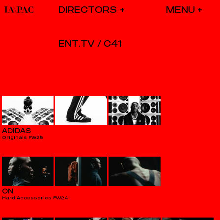
DIRECTORS
ENT.TV / C41
ADIDAS
Originals FW25
ON
Hard Accessories FW24