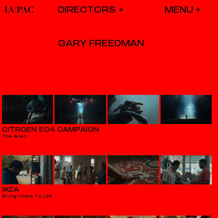
DIRECTORS
GARY FREEDMAN
CITROËN EC4 CAMPAIGN
The Alien
IKEA
Bring Home To Life