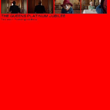
THE QUEENS PLATINUM JUBILEE
Tea woth Paddington Bear