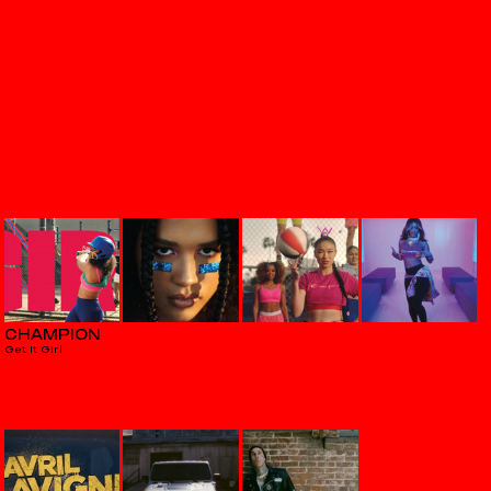
CHAMPION
Get It Girl