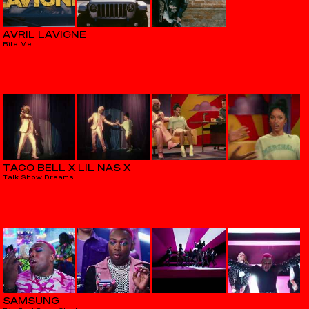
AVRIL LAVIGNE
Bite Me
TACO BELL X LIL NAS X
Talk Show Dreams
SAMSUNG