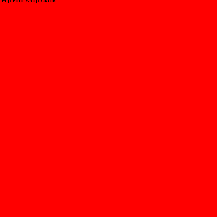
Flip Fold Snap Clack
PEPSI COLA SODA SHOP
You're The One
APPLEBEE'S X WINKY LUX
Taste My Face