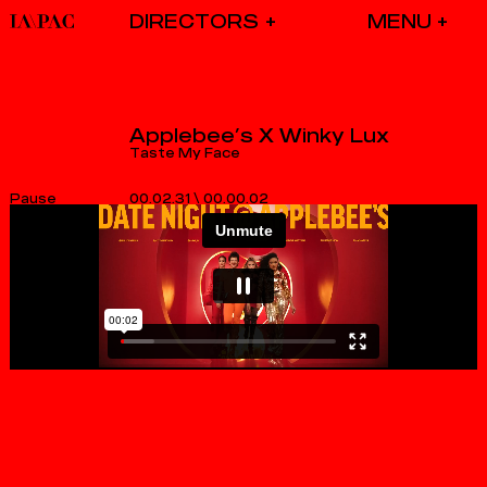
DIRECTORS
Applebee’s X Winky Lux
Taste My Face
00.02.31
\
00.00.03