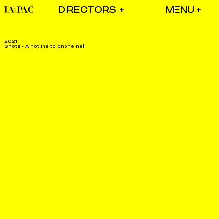
DIRECTORS
2021
Shots - A hotline to phone hell