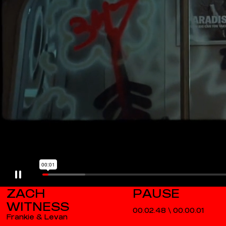
ZACH
WITNESS
00.02.48
\
00.00.02
Frankie & Levan