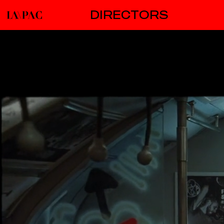
DIRECTORS