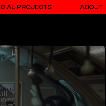
CIAL PROJECTS
ABOUT