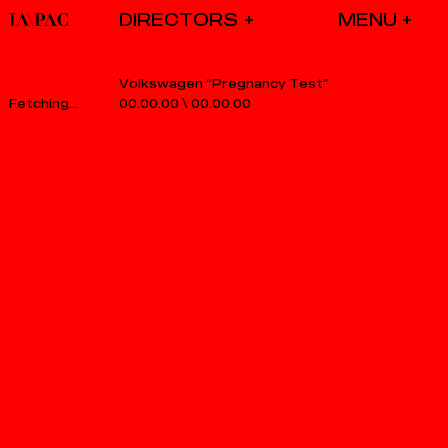
DIRECTORS
Volkswagen “Pregnancy Test”
00.00.00
\
00.00.00