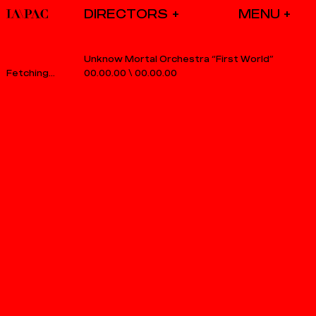
DIRECTORS
Unknow Mortal Orchestra “First World”
00.00.00
\
00.00.00