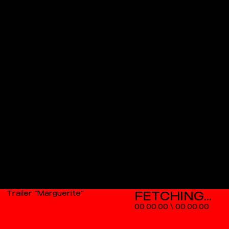
Trailer “Marguerite”
00.00.00
\
00.00.00