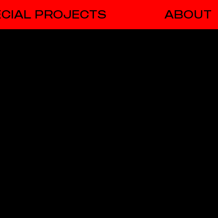
CIAL PROJECTS
ABOUT