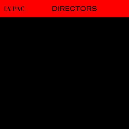
DIRECTORS