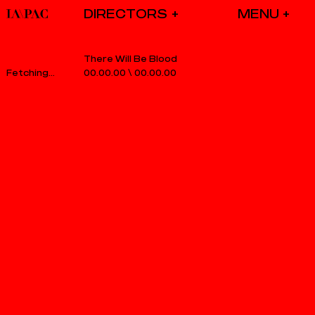
DIRECTORS
There Will Be Blood
00.00.00
\
00.00.00