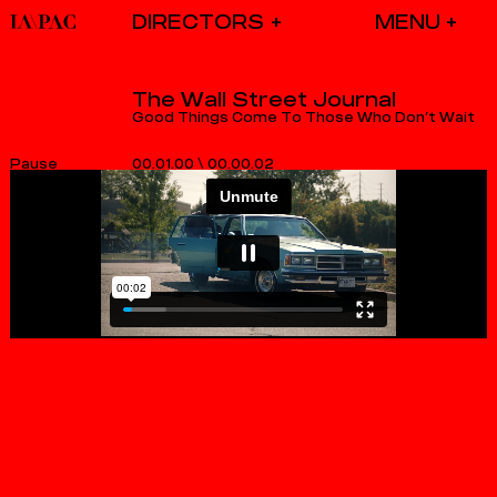
DIRECTORS
The Wall Street Journal
Good Things Come To Those Who Don’t Wait
00.01.00
\
00.00.02