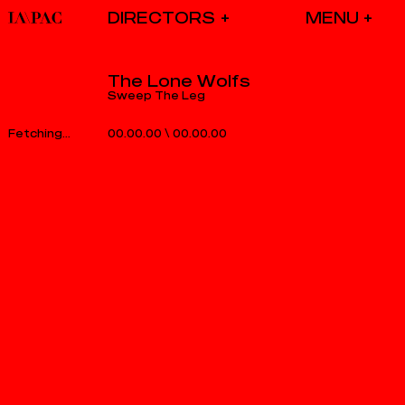
DIRECTORS
The Lone Wolfs
Sweep The Leg
00.00.00
\
00.00.00