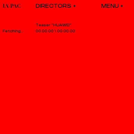
DIRECTORS
Teaser “HUAWEI”
00.00.00
\
00.00.00