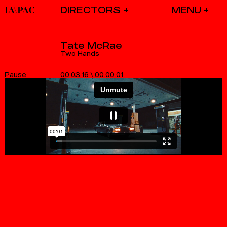
DIRECTORS
Tate McRae
Two Hands
00.03.16
\
00.00.01