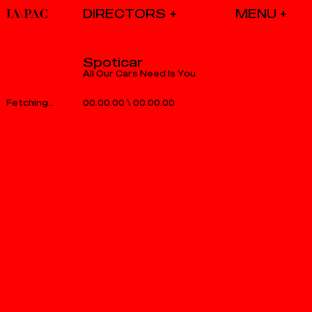
DIRECTORS
Spoticar
All Our Cars Need Is You
00.00.00
\
00.00.00