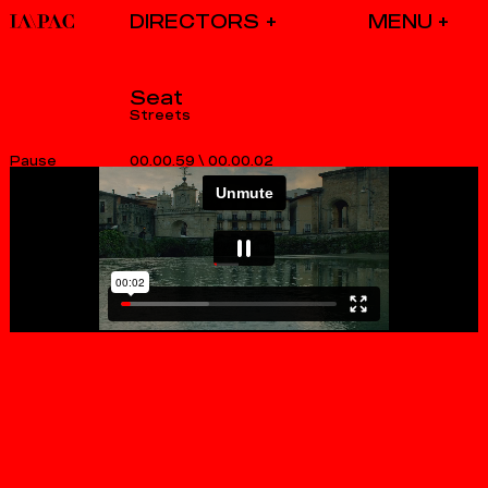
DIRECTORS
Seat
Streets
00.00.59
\
00.00.02