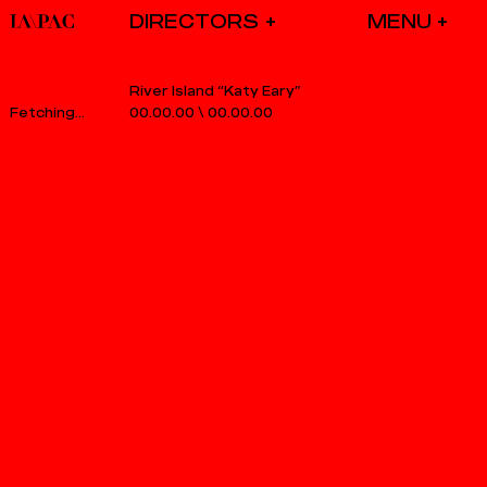
DIRECTORS
River Island “Katy Eary”
00.00.00
\
00.00.00