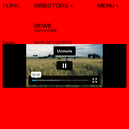
DIRECTORS
REWE
Connected
00.00.37
\
00.00.02