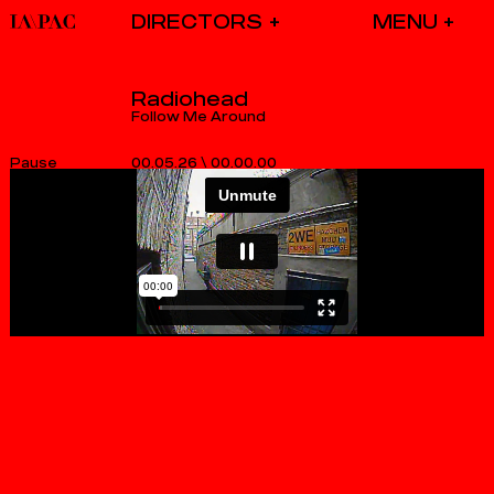
DIRECTORS
Radiohead
Follow Me Around
00.05.26
\
00.00.00