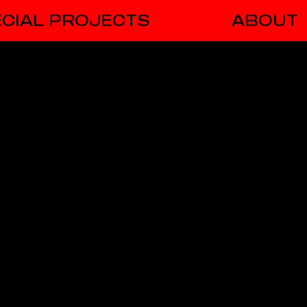
CIAL PROJECTS
ABOUT