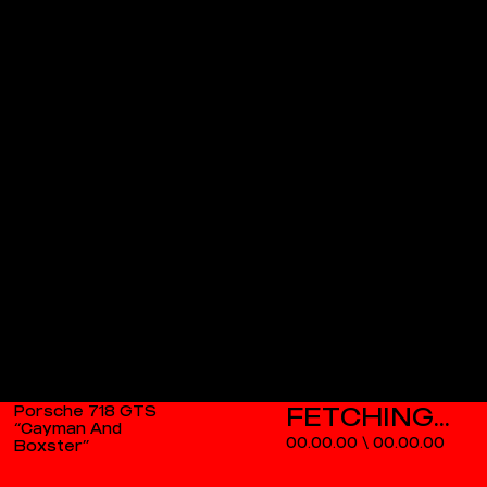
Porsche 718 GTS
“Cayman And
00.00.00
\
00.00.00
Boxster”