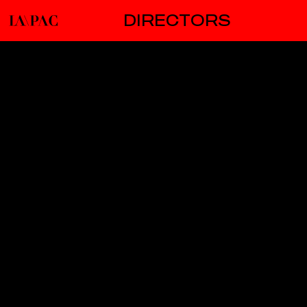
DIRECTORS