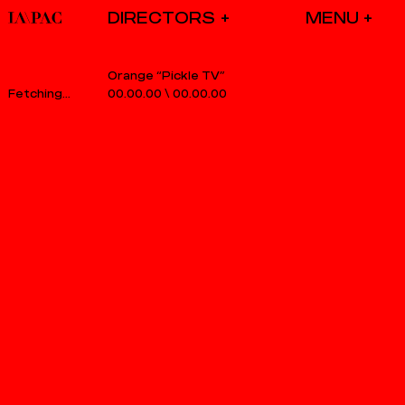
DIRECTORS
Orange “Pickle TV”
00.00.00
\
00.00.00