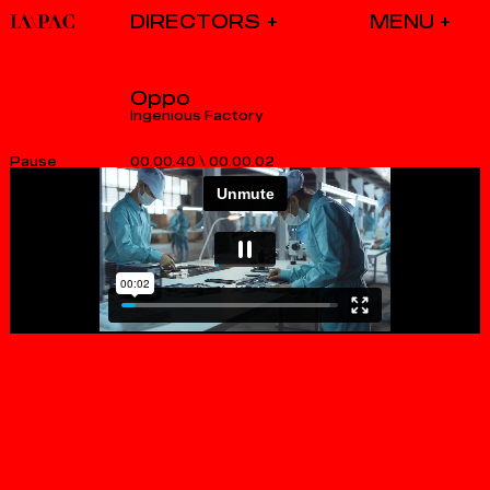
DIRECTORS
Oppo
Ingenious Factory
00.00.40
\
00.00.02