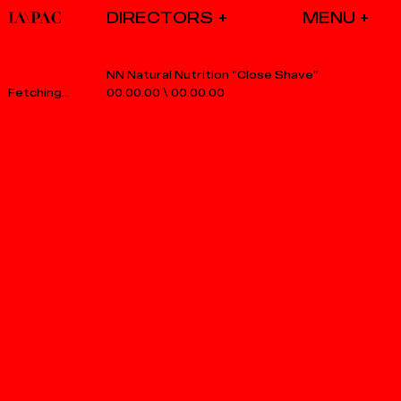
DIRECTORS
NN Natural Nutrition “Close Shave”
00.00.00
\
00.00.00