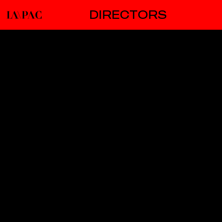
DIRECTORS