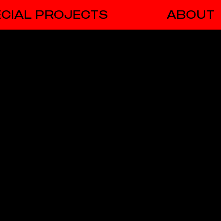
CIAL PROJECTS
ABOUT