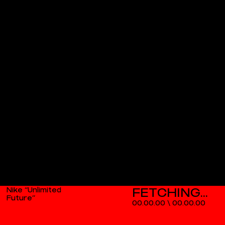
Nike “Unlimited
Future”
00.00.00
\
00.00.00