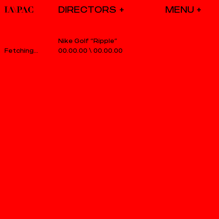
DIRECTORS
Nike Golf “Ripple”
00.00.00
\
00.00.00