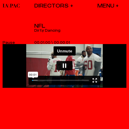
DIRECTORS
NFL
Dirty Dancing
00.01.00
\
00.00.01