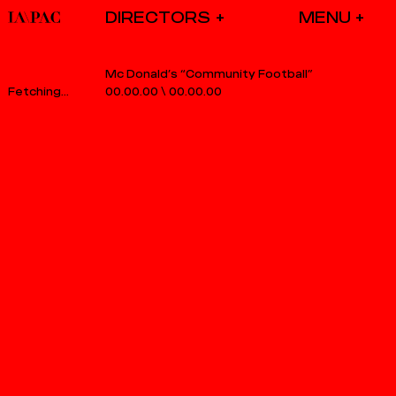
DIRECTORS
Mc Donald’s “Community Football”
00.00.00
\
00.00.00