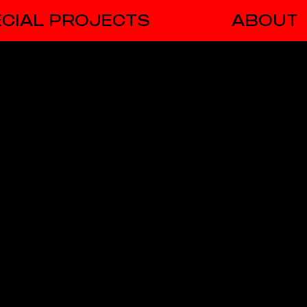
CIAL PROJECTS
ABOUT