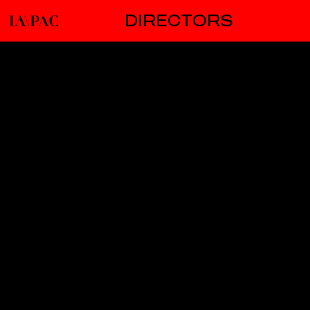
DIRECTORS