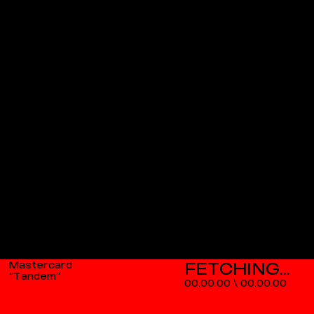
Mastercard
“Tandem”
00.00.00
\
00.00.00