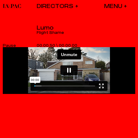
DIRECTORS
Lumo
Flight Shame
00.00.50
\
00.00.00