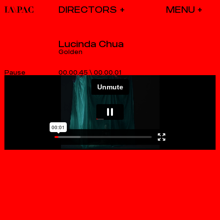
DIRECTORS
Lucinda Chua
Golden
00.00.45
\
00.00.01