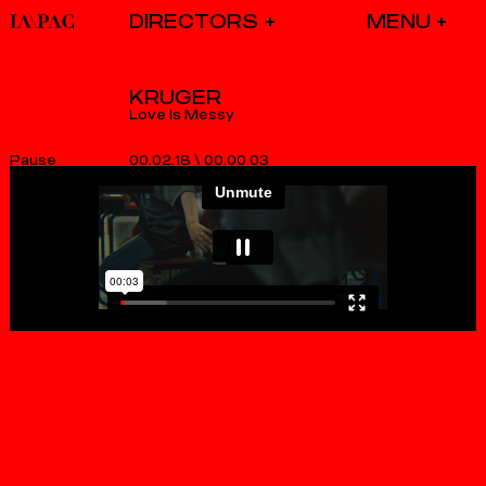
DIRECTORS
KRUGER
Love Is Messy
00.02.18
\
00.00.03