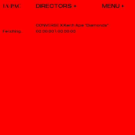
DIRECTORS
CONVERSE X Keith Ape “Diamonds”
00.00.00
\
00.00.00