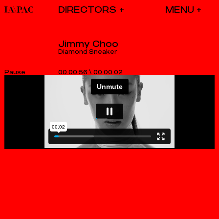
DIRECTORS
Jimmy Choo
Diamond Sneaker
00.00.56
\
00.00.02