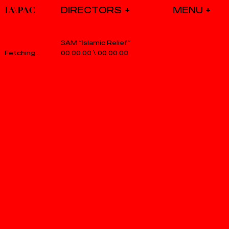
DIRECTORS
3AM “Islamic Relief”
00.00.00
\
00.00.00