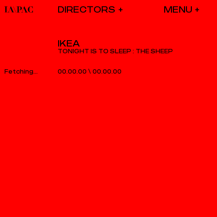
DIRECTORS
IKEA
TONIGHT IS TO SLEEP : THE SHEEP
00.00.00
\
00.00.00