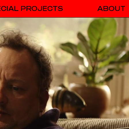
CIAL PROJECTS
ABOUT