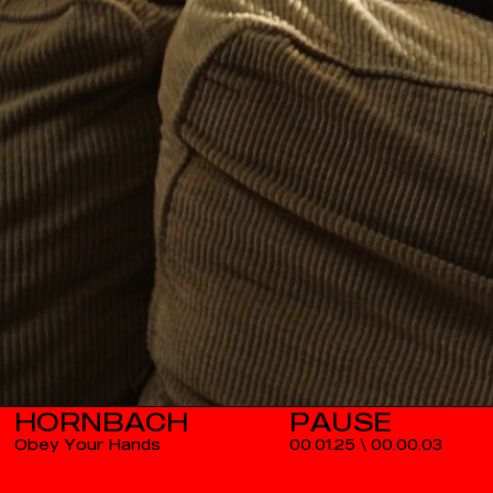
HORNBACH
Obey Your Hands
00.01.25
\
00.00.03