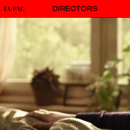
DIRECTORS