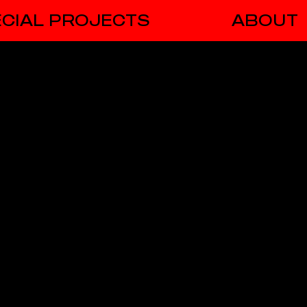
CIAL PROJECTS
ABOUT