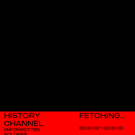
HISTORY
CHANNEL
00.00.00
\
00.00.00
UNFORGOTTEN
SOLDIERS