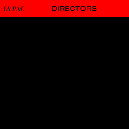
DIRECTORS