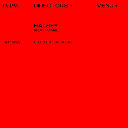
DIRECTORS
HALSEY
NIGHTMARE
00.00.00
\
00.00.00