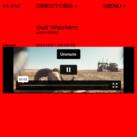
DIRECTORS
Gulf Western
Lone Rider
00.01.03
\
00.00.02