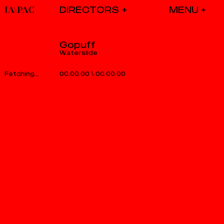
DIRECTORS
Gopuff
Waterslide
00.00.00
\
00.00.00