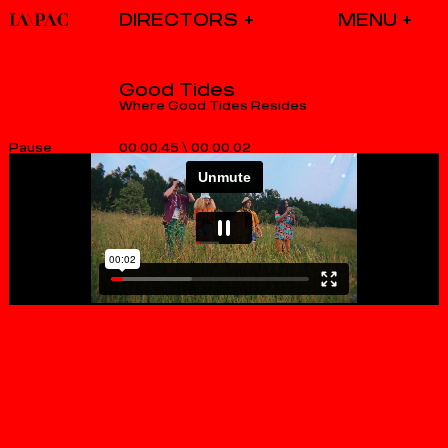
DIRECTORS
Good Tides
Where Good Tides Resides
00.00.45
\
00.00.02