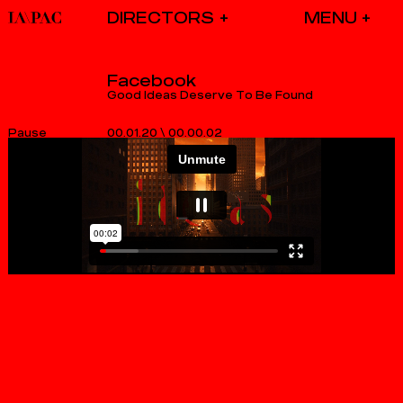
DIRECTORS
Facebook
Good Ideas Deserve To Be Found
00.01.20
\
00.00.02