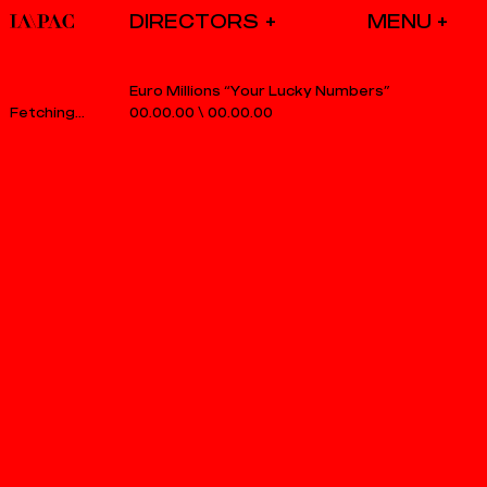
DIRECTORS
Euro Millions “Your Lucky Numbers”
00.00.00
\
00.00.00