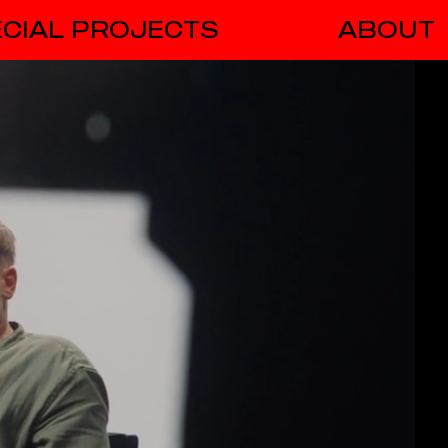
CIAL PROJECTS
ABOUT