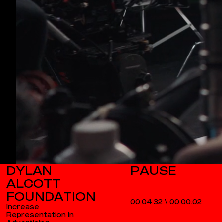
DYLAN
ALCOTT
FOUNDATION
00.04.32
\
00.00.03
Increase
Representation In