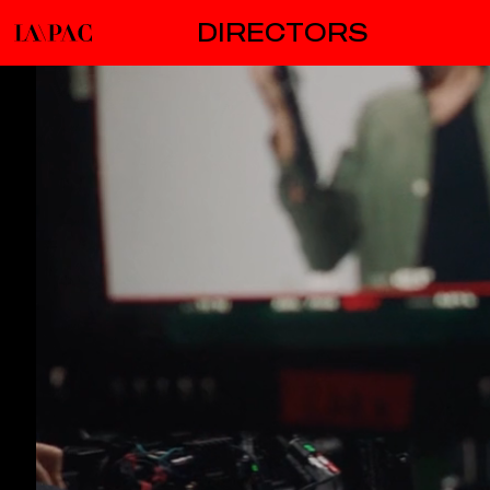
DIRECTORS