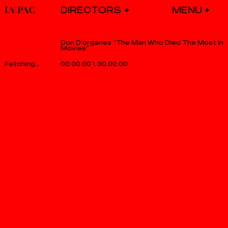
DIRECTORS
Don D’organes “The Man Who Died The Most In
Movies”
00.00.00
\
00.00.00