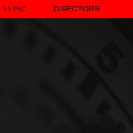
DIRECTORS