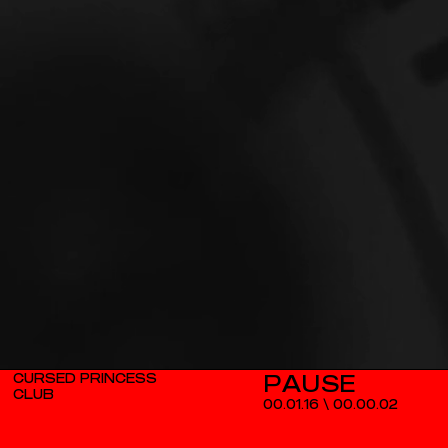
CURSED PRINCESS
CLUB
00.01.16
\
00.00.02