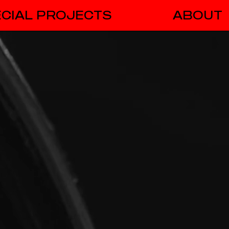
CIAL PROJECTS
ABOUT